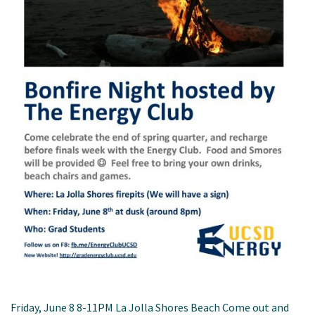
Friday, June 8 8-11PM La Jolla Shores Beach Come out and