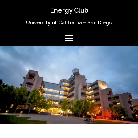
Skip
Energy Club
to
content
University of California – San Diego