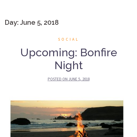
Day: June 5, 2018
SOCIAL
Upcoming: Bonfire
Night
POSTED ON
JUNE 5, 2018