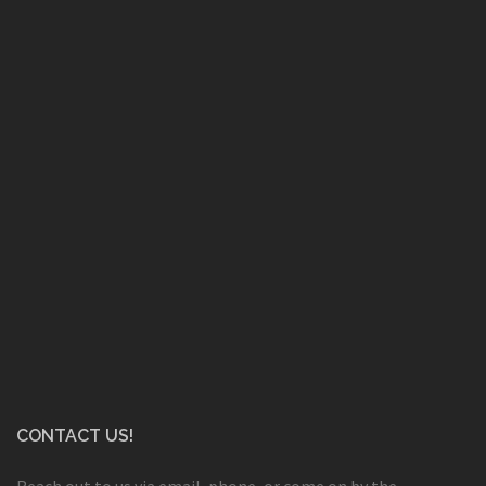
CONTACT US!
Reach out to us via email, phone, or come on by the