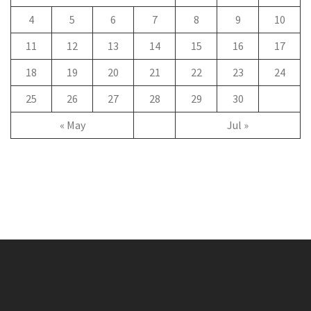
4
5
6
7
8
9
10
11
12
13
14
15
16
17
18
19
20
21
22
23
24
25
26
27
28
29
30
« May
Jul »