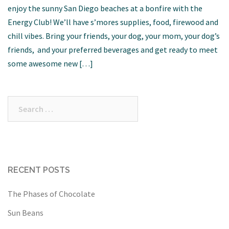
enjoy the sunny San Diego beaches at a bonfire with the
Energy Club! We’ll have s’mores supplies, food, firewood and
chill vibes. Bring your friends, your dog, your mom, your dog’s
friends, and your preferred beverages and get ready to meet
some awesome new […]
Search
for:
RECENT POSTS
The Phases of Chocolate
Sun Beans