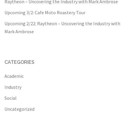
Raytheon – Uncovering the Industry with Mark Ambrose
Upcoming 3/2: Cafe Moto Roastery Tour
Upcoming 2/22: Raytheon – Uncovering the Industry with
Mark Ambrose
CATEGORIES
Academic
Industry
Social
Uncategorized