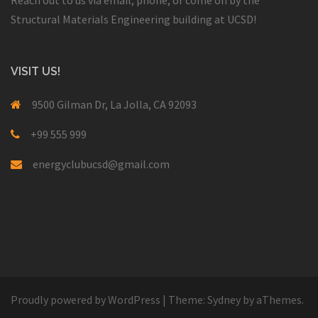
Structural Materials Engineering building at UCSD!
VISIT US!
9500 Gilman Dr, La Jolla, CA 92093
+99 555 999
energyclubucsd@gmail.com
Proudly powered by WordPress
|
Theme:
Sydney
by aThemes.