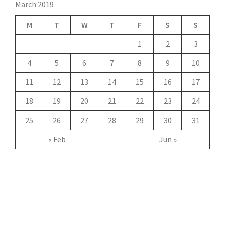
March 2019
M
T
W
T
F
S
S
1
2
3
4
5
6
7
8
9
10
11
12
13
14
15
16
17
18
19
20
21
22
23
24
25
26
27
28
29
30
31
« Feb
Jun »