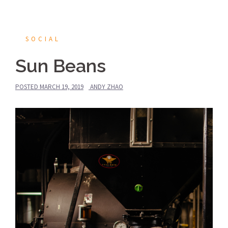
SOCIAL
Sun Beans
POSTED
MARCH 19, 2019
ANDY ZHAO