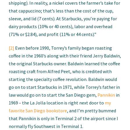
shipping). In reality, a nickel covers the farmer’s take for
that cappuccino; that’s less than the cost of the cup,
sleeve, and lid (7 cents). At Starbucks, you’re paying for
dairy products (10% or 40 cents), labor and overhead
(71% or $2.84), and profit (11% or 44 cents).”
[2]
Even before 1990, Torrey’s family began roasting
coffee in the 1960’s along with their friend Jerry Baldwin,
the original Starbucks owner. Baldwin learned the coffee
roasting craft from Alfred Peet, who is credited with
starting the specialty coffee revolution. Baldwin would
go on to start Starbucks in 1971, while Torrey’s father in
law would go on to start the San Diego gem,
Pannikin
in
1969 – the La Jolla location is right next door to
my
favorite San Diego bookstore
, and I’m pretty bummed
that Pannikin is only in Terminal 2 of the airport since I
normally fly Southwest in Terminal 1.