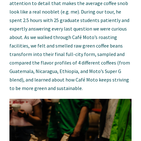
attention to detail that makes the average coffee snob
look like a real nooblet (e.g. me). During our tour, he
spent 2.5 hours with 25 graduate students patiently and
expertly answering every last question we were curious
about. As we walked through Café Moto’s roasting
facilities, we felt and smelled raw green coffee beans
transform into their final full-city form, sampled and
compared the flavor profiles of 4 different coffees (from
Guatemala, Nicaragua, Ethiopia, and Moto’s Super G
blend), and learned about how Café Moto keeps striving
to be more green and sustainable.