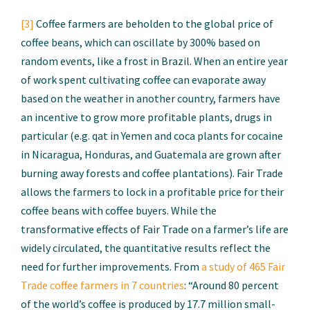
[3]
Coffee farmers are beholden to the global price of
coffee beans, which can oscillate by 300% based on
random events, like a frost in Brazil. When an entire year
of work spent cultivating coffee can evaporate away
based on the weather in another country, farmers have
an incentive to grow more profitable plants, drugs in
particular (e.g. qat in Yemen and coca plants for cocaine
in Nicaragua, Honduras, and Guatemala are grown after
burning away forests and coffee plantations). Fair Trade
allows the farmers to lock in a profitable price for their
coffee beans with coffee buyers. While the
transformative effects of Fair Trade on a farmer’s life are
widely circulated, the quantitative results reflect the
need for further improvements. From
a study of 465 Fair
Trade coffee farmers in 7 countries
: “Around 80 percent
of the world’s coffee is produced by 17.7 million small-