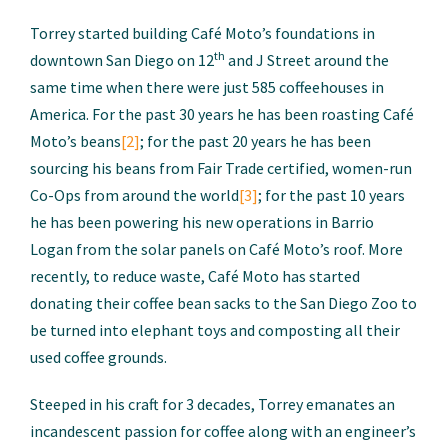
Torrey started building Café Moto’s foundations in
th
downtown San Diego on 12
and J Street around the
same time when there were just 585 coffeehouses in
America. For the past 30 years he has been roasting Café
Moto’s beans
[2]
; for the past 20 years he has been
sourcing his beans from Fair Trade certified, women-run
Co-Ops from around the world
[3]
; for the past 10 years
he has been powering his new operations in Barrio
Logan from the solar panels on Café Moto’s roof. More
recently, to reduce waste, Café Moto has started
donating their coffee bean sacks to the San Diego Zoo to
be turned into elephant toys and composting all their
used coffee grounds.
Steeped in his craft for 3 decades, Torrey emanates an
incandescent passion for coffee along with an engineer’s