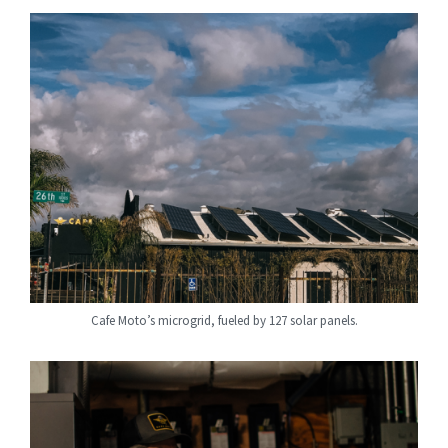
Cafe Moto’s microgrid, fueled by 127 solar panels.