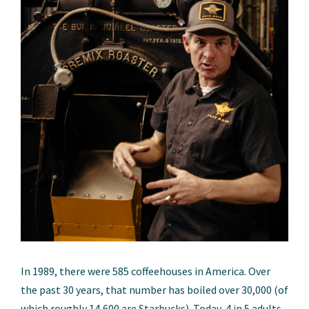
In 1989, there were 585 coffeehouses in America. Over
the past 30 years, that number has boiled over 30,000 (of
which roughly 14,600 are Starbucks). Today, 4 in 5 adults