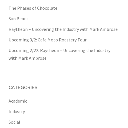
The Phases of Chocolate
Sun Beans
Raytheon – Uncovering the Industry with Mark Ambrose
Upcoming 3/2: Cafe Moto Roastery Tour
Upcoming 2/22: Raytheon – Uncovering the Industry
with Mark Ambrose
CATEGORIES
Academic
Industry
Social