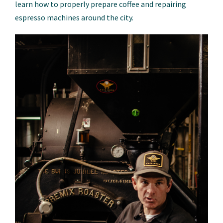
learn how to properly prepare coffee and repairing
espresso machines around the city.