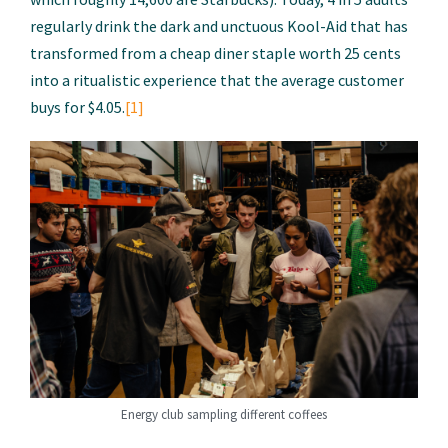
regularly drink the dark and unctuous Kool-Aid that has
transformed from a cheap diner staple worth 25 cents
into a ritualistic experience that the average customer
buys for $4.05.
[1]
Energy club sampling different coffees