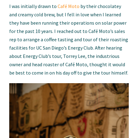
I was initially drawn to
Café Moto
by their chocolatey
and creamy cold brew, but I fell in love when I learned
they have been running their operations on solar power
for the past 10 years. I reached out to Café Moto’s sales
rep to arrange a coffee tasting and tour of their roasting
facilities for UC San Diego’s Energy Club. After hearing
about Energy Club’s tour, Torrey Lee, the industrious
owner and head roaster of Café Moto, thought it would
be best to come in on his day off to give the tour himself.