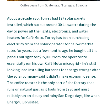
Coffee beans from Guatemala, Nicaragua, Ethiopia
About a decade ago, Torrey had 127 solar panels
installed, which output around 30 kilowatts during the
day to power all the lights, electronics, and water
heaters for Café Moto. Torrey has been purchasing
electricity from the solar operator for below market
rates for years, but a few months ago he bought all the
panels outright for $15,000 from the operator to
essentially run his own Café Moto microgrid – he’s still
looking into installing batteries for energy storage after
the solar company said it didn’t make economic sense.
The coffee roaster is the only part of the factory that
runs on natural gas, as it hails from 1930 and must
reliably run on cloudy and rainy San Diego days, like when
Energy Club visited.