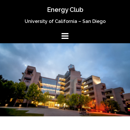
Skip
Energy Club
to
content
University of California – San Diego