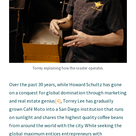
Torrey explaining how the roaster operates.
Over the past 30 years, while Howard Schultz has gone
on a conquest for global domination through marketing
and real estate genius
[4]
, Torrey Lee has gradually
grown Café Moto into a San Diego institution that runs
on sunlight and shares the highest quality coffee beans
from around the world with the city. While seeking the
global maximum entices entrepreneurs with