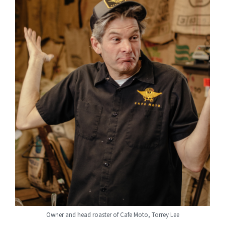
Owner and head roaster of Cafe Moto, Torrey Lee