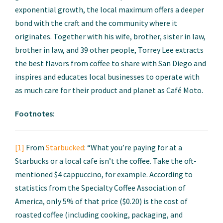
exponential growth, the local maximum offers a deeper
bond with the craft and the community where it
originates. Together with his wife, brother, sister in law,
brother in law, and 39 other people, Torrey Lee extracts
the best flavors from coffee to share with San Diego and
inspires and educates local businesses to operate with
as much care for their product and planet as Café Moto.
Footnotes:
[1]
From
Starbucked
: “What you’re paying for at a
Starbucks or a local cafe isn’t the coffee. Take the oft-
mentioned $4 cappuccino, for example. According to
statistics from the Specialty Coffee Association of
America, only 5% of that price ($0.20) is the cost of
roasted coffee (including cooking, packaging, and