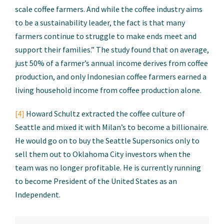
scale coffee farmers. And while the coffee industry aims
to be a sustainability leader, the fact is that many
farmers continue to struggle to make ends meet and
support their families.” The study found that on average,
just 50% of a farmer’s annual income derives from coffee
production, and only Indonesian coffee farmers earned a
living household income from coffee production alone.
[4]
Howard Schultz extracted the coffee culture of
Seattle and mixed it with Milan’s to become a billionaire.
He would go on to buy the Seattle Supersonics only to
sell them out to Oklahoma City investors when the
team was no longer profitable. He is currently running
to become President of the United States as an
Independent.