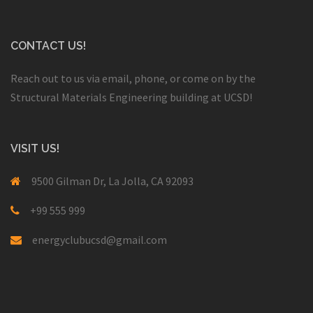
CONTACT US!
Reach out to us via email, phone, or come on by the
Structural Materials Engineering building at UCSD!
VISIT US!
9500 Gilman Dr, La Jolla, CA 92093
+99 555 999
energyclubucsd@gmail.com