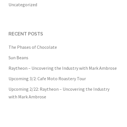
Uncategorized
RECENT POSTS
The Phases of Chocolate
Sun Beans
Raytheon – Uncovering the Industry with Mark Ambrose
Upcoming 3/2: Cafe Moto Roastery Tour
Upcoming 2/22: Raytheon – Uncovering the Industry
with Mark Ambrose