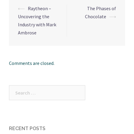
⟵
Raytheon –
The Phases of
Post
Uncovering the
Chocolate
⟶
navigation
Industry with Mark
Ambrose
Comments are closed.
Search
for:
RECENT POSTS