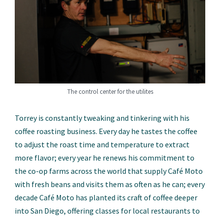
The control center for the utilites
Torrey is constantly tweaking and tinkering with his
coffee roasting business. Every day he tastes the coffee
to adjust the roast time and temperature to extract
more flavor; every year he renews his commitment to
the co-op farms across the world that supply Café Moto
with fresh beans and visits them as often as he can; every
decade Café Moto has planted its craft of coffee deeper
into San Diego, offering classes for local restaurants to