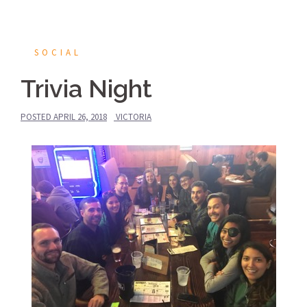
SOCIAL
Trivia Night
POSTED
APRIL 26, 2018
VICTORIA