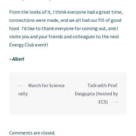
From the looks of it, I think everyone had a great time,
connections were made, and we all had our fill of good
food. I’d like to thank everyone for coming out, and I
invite you and your friends and colleagues to the next
Energy Club event!
– Albert
⟵
March for Science
Talk with Prof.
Post
rally
Dasgupta (hosted by
navigation
ECS)
⟶
Comments are closed.