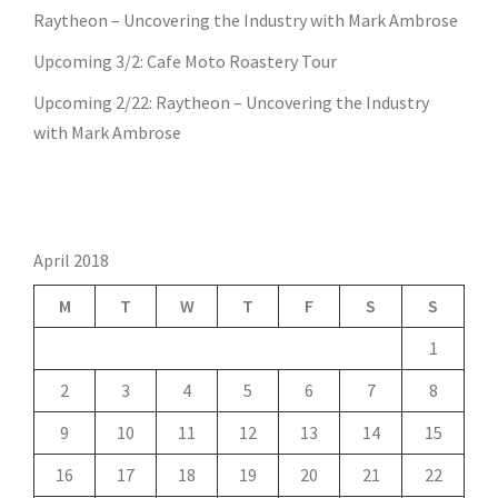
Raytheon – Uncovering the Industry with Mark Ambrose
Upcoming 3/2: Cafe Moto Roastery Tour
Upcoming 2/22: Raytheon – Uncovering the Industry
with Mark Ambrose
April 2018
M
T
W
T
F
S
S
1
2
3
4
5
6
7
8
9
10
11
12
13
14
15
16
17
18
19
20
21
22