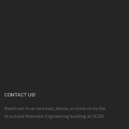
CONTACT US!
Reach out to us via email, phone, or come on by the
Structural Materials Engineering building at UCSD!