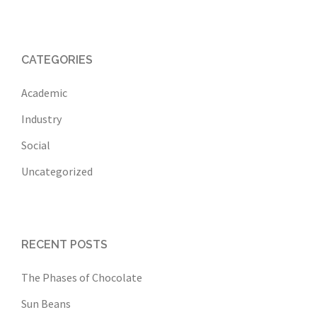
CATEGORIES
Academic
Industry
Social
Uncategorized
RECENT POSTS
The Phases of Chocolate
Sun Beans