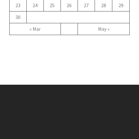
23
24
25
26
27
28
29
30
« Mar
May »