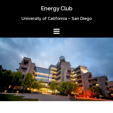
Skip
Energy Club
to
content
University of California – San Diego