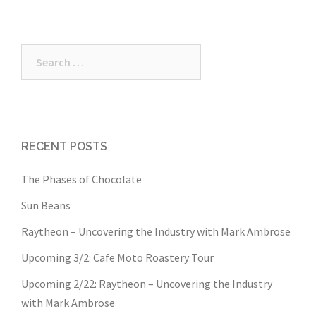
Search
for:
RECENT POSTS
The Phases of Chocolate
Sun Beans
Raytheon – Uncovering the Industry with Mark Ambrose
Upcoming 3/2: Cafe Moto Roastery Tour
Upcoming 2/22: Raytheon – Uncovering the Industry
with Mark Ambrose