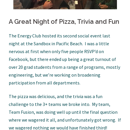
A Great Night of Pizza, Trivia and Fun
The Energy Club hosted its second social event last
night at the Sandbox in Pacific Beach. I was a little
nervous at first when only five people RSVP’d on
Facebook, but there ended up being a great turnout of
over 20 grad students from a range of programs, mostly
engineering, but we’re working on broadening
participation from all departments.
The pizza was delicious, and the trivia was a fun
challenge to the 3+ teams we broke into. My team,
Team Fusion, was doing well up until the final question
where we wagered it all, and unfortunately got wrong. If
we wagered nothing we would have finished third!